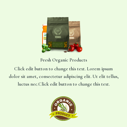
Ga
naar
de
inhoud
Fresh Organic Products
Click edit button to change this text. Lorem ipsum
dolor sit amet, consectetur adipiscing elit. Ut elit tellus,
luctus nec.Click edit button to change this text.