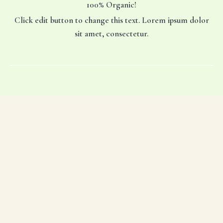
100% Organic!
Click edit button to change this text. Lorem ipsum dolor
sit amet, consectetur.